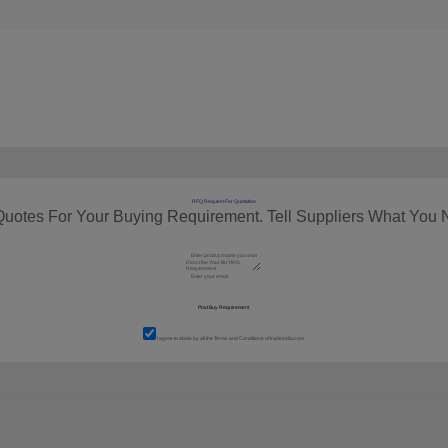
RFQ Request For Quotation
Quotes For Your Buying Requirement. Tell Suppliers What You 
I agree to abide by all the
Terms and Conditions
of tradeindia.com