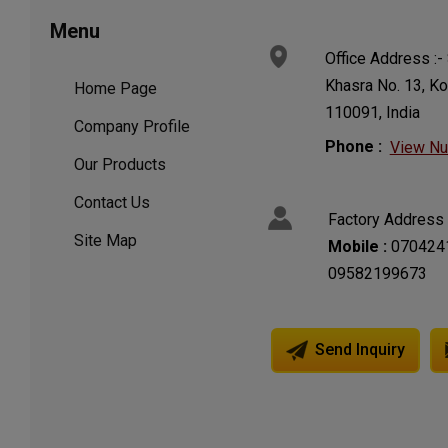
Menu
Office Address :- 
Khasra No. 13, Kot
Home Page
110091, India
Company Profile
Phone :
View N
Our Products
Contact Us
Factory Address 
Site Map
Mobile :
070424
09582199673
Send Inquiry