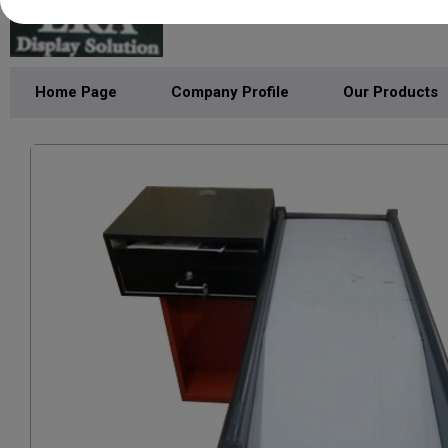
Home Page
Company Profile
Our Products