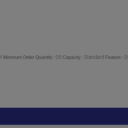
t
05
Standard
D
Minimum Order Quantity :
Capacity :
Feature :