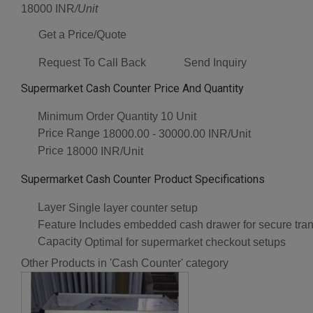
18000 INR
/Unit
Get a Price/Quote
Request To Call Back
Send Inquiry
Supermarket Cash Counter Price And Quantity
Minimum Order Quantity
10 Unit
Price Range
18000.00 - 30000.00 INR/Unit
Price
18000 INR/Unit
Supermarket Cash Counter Product Specifications
Layer
Single layer counter setup
Feature
Includes embedded cash drawer for secure tra
Capacity
Optimal for supermarket checkout setups
Other Products in 'Cash Counter' category