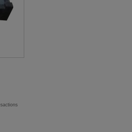
nsactions