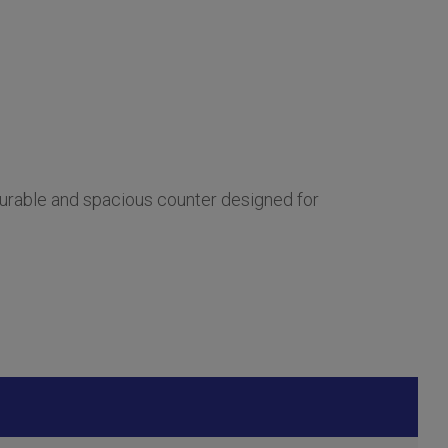
urable and spacious counter designed for