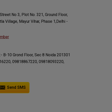
Street No 3, Plot No. 321, Ground Floor,
la Village, Mayur Vihar, Phase 1,Delhi -
umber
:- B-10 Grond Floor, Sec 8 Noida 201301
16220, 09818867220, 09818093220,
Send SMS