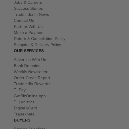
Jobs & Careers
Success Stories
Tradeindia In News
Contact Us
Partner With Us
Make a Payment
Return & Cancellation Policy
Shipping & Delivery Policy
OUR SERVICES
Advertise With Us
Book Domains
Weekly Newsletter
Order Credit Report
Tradeindia Rewards
TI Pay
GetBizOnline App
TI Logistics
Digital vCard
Tradekhata
BUYERS