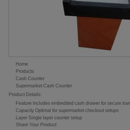
Home
Products
Cash Counter
Supermarket Cash Counter
Product Details:
Feature
Includes embedded cash drawer for secure tra
Capacity
Optimal for supermarket checkout setups
Layer
Single layer counter setup
Share Your Product: