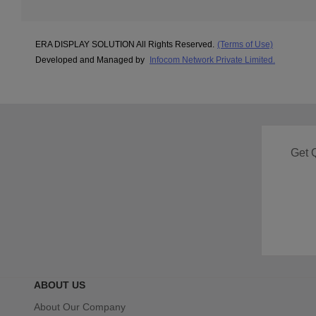
ERA DISPLAY SOLUTION All Rights Reserved.
(Terms of Use)
Developed and Managed by
Infocom Network Private Limited.
Get 
ABOUT US
About Our Company