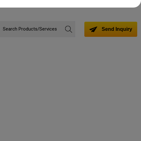
Send Inquiry