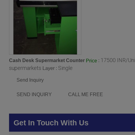
17500 INR/Uni
Cash Desk Supermarket Counter
:
Price
supermarkets
Single
Layer :
Send Inquiry
SEND INQUIRY
CALL ME FREE
Get In Touch With Us