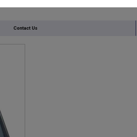
Contact Us