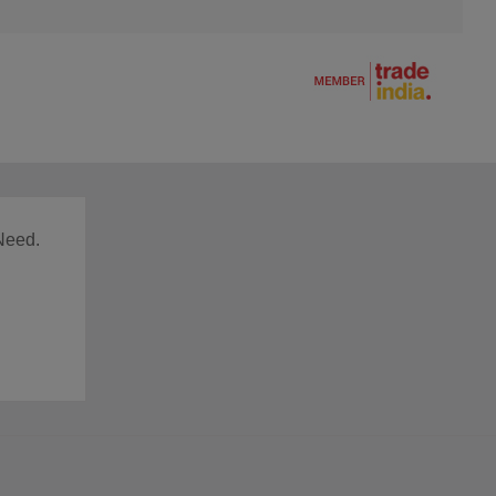
Need.